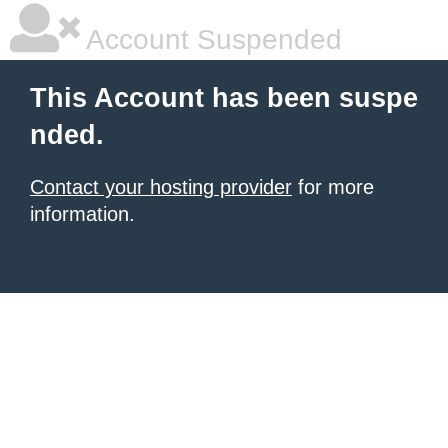
Account Suspended
This Account has been suspe
nded.
Contact your hosting provider
for more
information.