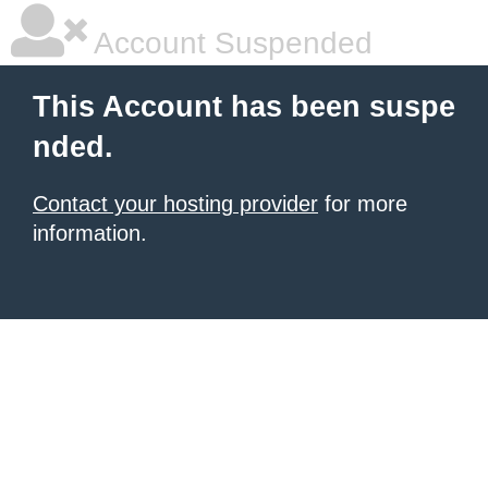
Account Suspended
This Account has been suspe
nded.
Contact your hosting provider
for more
information.