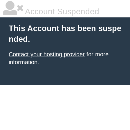
Account Suspended
This Account has been suspe
nded.
Contact your hosting provider
for more
information.