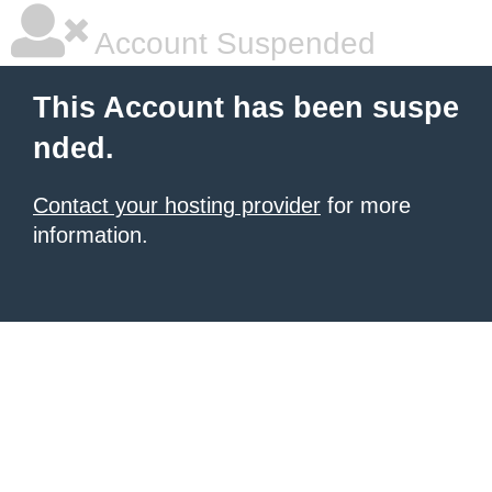
Account Suspended
This Account has been suspe
nded.
Contact your hosting provider
for more
information.