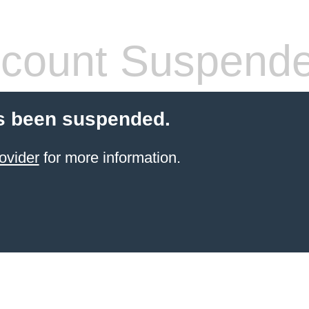
count Suspend
s been suspended.
ovider
for more information.