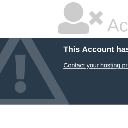
Ac
This Account ha
Contact your hosting pr