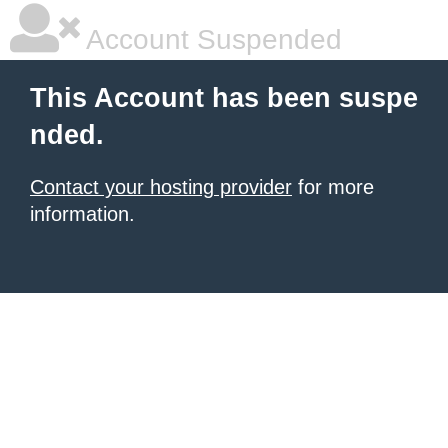
Account Suspended
This Account has been suspe
nded.
Contact your hosting provider
for more
information.