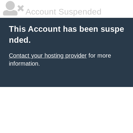
Account Suspended
This Account has been suspe
nded.
Contact your hosting provider
for more
information.