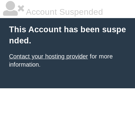
Account Suspended
This Account has been suspe
nded.
Contact your hosting provider
for more
information.