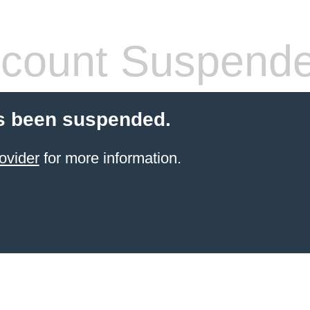
count Suspend
s been suspended.
ovider
for more information.