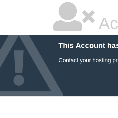
Ac
This Account ha
Contact your hosting pr